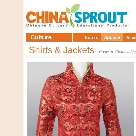
Books
Apparel
Acce
Shirts & Jackets
Home
»
Chinese App