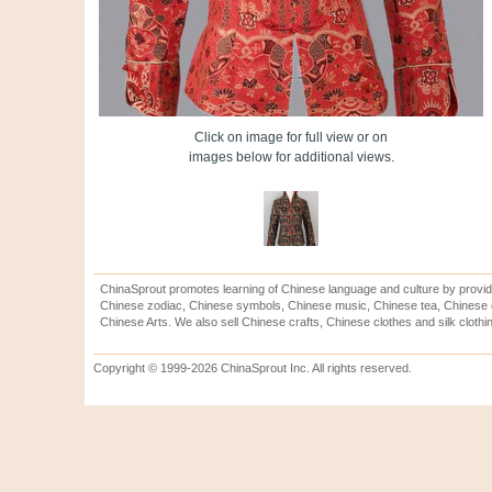
Click on image for full view or on
images below for additional views.
ChinaSprout promotes learning of Chinese language and culture by provid
Chinese zodiac, Chinese symbols, Chinese music, Chinese tea, Chinese ca
Chinese Arts. We also sell Chinese crafts, Chinese clothes and silk clothi
Copyright © 1999-2026 ChinaSprout Inc. All rights reserved.