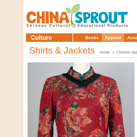
Books
Apparel
Acce
Shirts & Jackets
Home
»
Chinese App