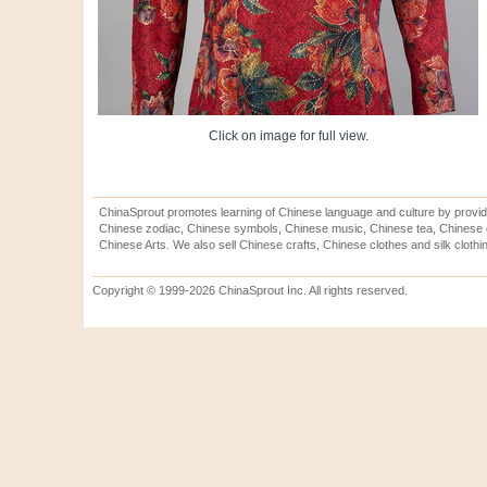
Click on image for full view.
ChinaSprout promotes learning of Chinese language and culture by provid
Chinese zodiac, Chinese symbols, Chinese music, Chinese tea, Chinese ca
Chinese Arts. We also sell Chinese crafts, Chinese clothes and silk clothi
Copyright © 1999-2026 ChinaSprout Inc. All rights reserved.