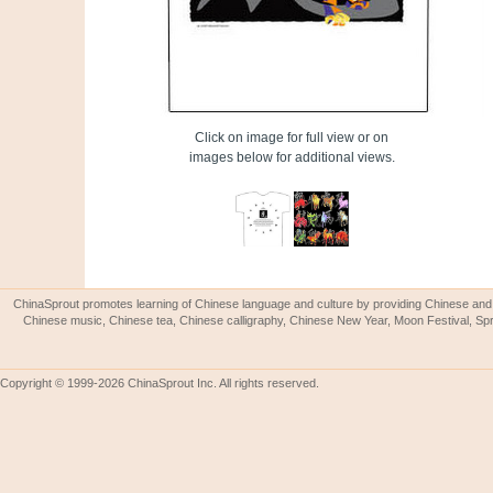
Click on image for full view or on
images below for additional views.
ChinaSprout promotes learning of Chinese language and culture by providing Chinese and 
Chinese music, Chinese tea, Chinese calligraphy, Chinese New Year, Moon Festival, Spri
Copyright © 1999-2026 ChinaSprout Inc. All rights reserved.