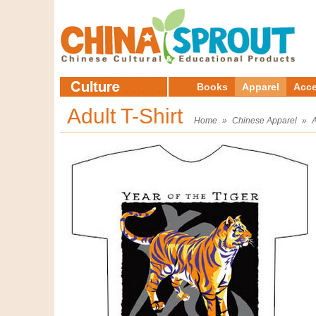
Books
Apparel
Acce
Adult T-Shirt
Home
»
Chinese Apparel
»
A