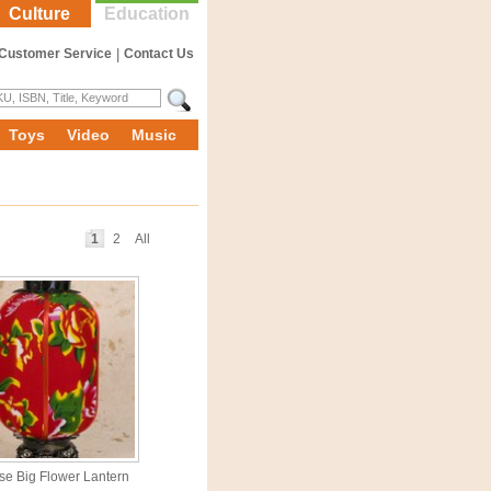
Culture
Education
Customer Service
|
Contact Us
Toys
Video
Music
1
2
All
se Big Flower Lantern