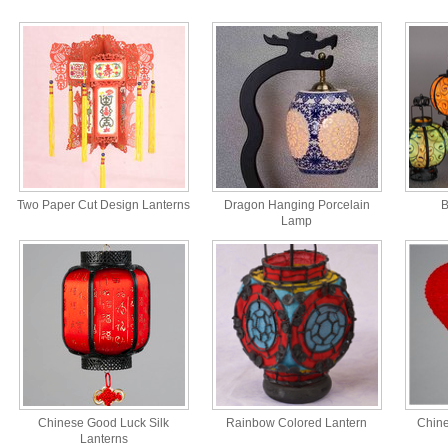
Two Paper Cut Design Lanterns
Dragon Hanging Porcelain
B
Lamp
Chinese Good Luck Silk
Rainbow Colored Lantern
Chine
Lanterns