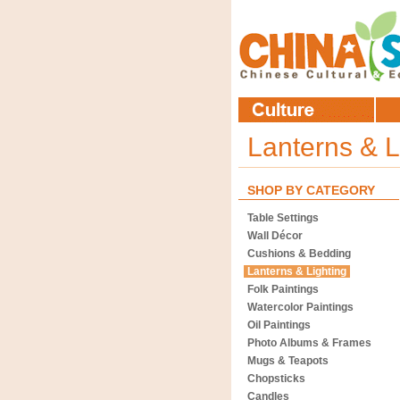
Lanterns & L
SHOP BY CATEGORY
Table Settings
Wall Décor
Cushions & Bedding
Lanterns & Lighting
Folk Paintings
Watercolor Paintings
Oil Paintings
Photo Albums & Frames
Mugs & Teapots
Chopsticks
Candles