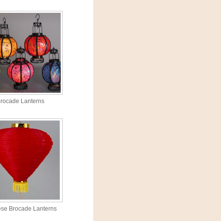
rocade Lanterns
se Brocade Lanterns