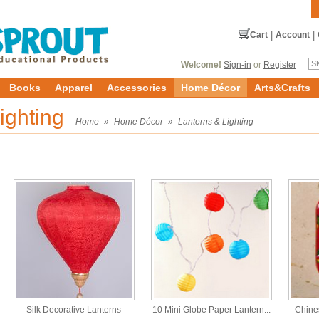
Cart
|
Account
|
Welcome!
Sign-in
or
Register
Books
Apparel
Accessories
Home Décor
Arts&Crafts
ighting
Home
»
Home Décor
»
Lanterns & Lighting
Silk Decorative Lanterns
10 Mini Globe Paper Lantern...
Chine