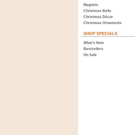
Magnets
Christmas Bells
Christmas Décor
Christmas Ornaments
SHOP SPECIALS
What's New
Bestsellers
On Sale