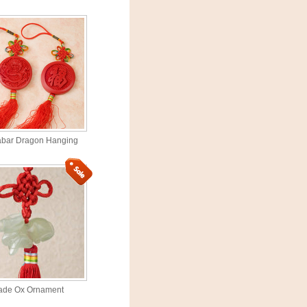
abar Dragon Hanging
ade Ox Ornament