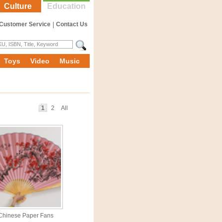
Culture
Education
Customer Service
|
Contact Us
Toys
Video
Music
1
2
All
Chinese Paper Fans