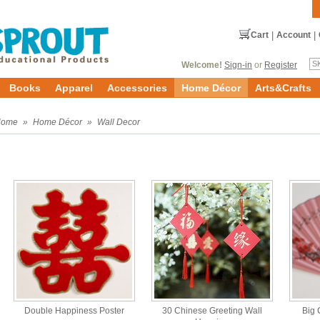
Cart
|
Account
|
Welcome!
Sign-in
or
Register
Books
Apparel
Accessories
Home Décor
Arts&Crafts
Home
»
Home Décor
»
Wall Decor
Double Happiness Poster
30 Chinese Greeting Wall
Big 