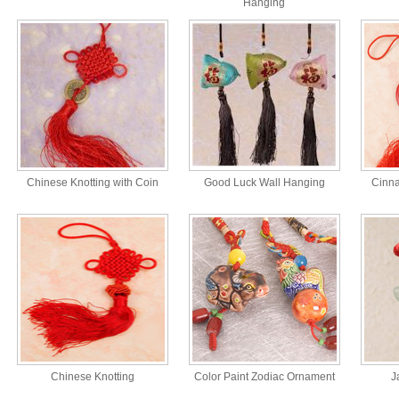
Hanging
Chinese Knotting with Coin
Good Luck Wall Hanging
Cinn
Chinese Knotting
Color Paint Zodiac Ornament
J