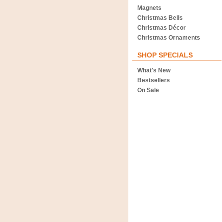
Magnets
Christmas Bells
Christmas Décor
Christmas Ornaments
SHOP SPECIALS
What's New
Bestsellers
On Sale