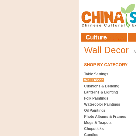
Wall Decor
SHOP BY CATEGORY
Table Settings
Wall Décor
Cushions & Bedding
Lanterns & Lighting
Folk Paintings
Watercolor Paintings
Oil Paintings
Photo Albums & Frames
Mugs & Teapots
Chopsticks
Candles