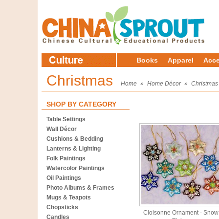
Books
Apparel
Acce
Christmas
Home
»
Home Décor
»
Christmas
SHOP BY CATEGORY
Table Settings
Wall Décor
Cushions & Bedding
Lanterns & Lighting
Folk Paintings
Watercolor Paintings
Oil Paintings
Photo Albums & Frames
Mugs & Teapots
Chopsticks
Cloisonne Ornament - Snow
Candles