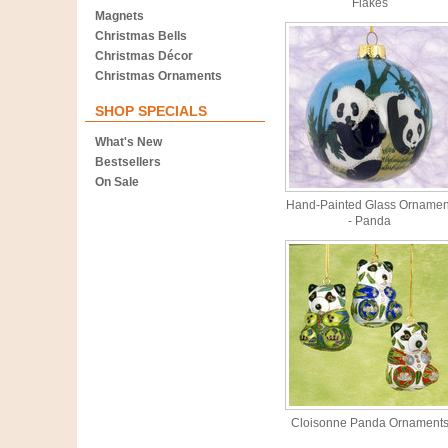
Flakes
Magnets
Christmas Bells
Christmas Décor
Christmas Ornaments
SHOP SPECIALS
What's New
Bestsellers
On Sale
Hand-Painted Glass Ornamen
- Panda
Cloisonne Panda Ornament