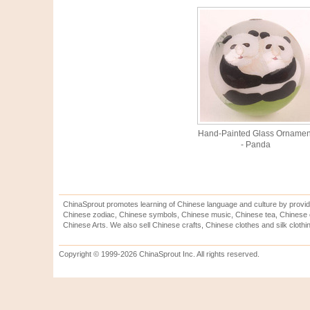
Hand-Painted Glass Ornamen
- Panda
ChinaSprout promotes learning of Chinese language and culture by provid
Chinese zodiac, Chinese symbols, Chinese music, Chinese tea, Chinese ca
Chinese Arts. We also sell Chinese crafts, Chinese clothes and silk clothi
Copyright © 1999-2026 ChinaSprout Inc. All rights reserved.