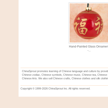
Hand-Painted Glass Ornamen
-...
ChinaSprout promotes learning of Chinese language and culture by provid
Chinese zodiac, Chinese symbols, Chinese music, Chinese tea, Chinese ca
Chinese Arts. We also sell Chinese crafts, Chinese clothes and silk clothi
Copyright © 1999-2026 ChinaSprout Inc. All rights reserved.