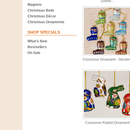
Zodiac...
Magnets
Christmas Bells
Christmas Décor
Christmas Ornaments
SHOP SPECIALS
What's New
Bestsellers
On Sale
Cloisonne Ornament - Stocki
Cloisonne Rabbit Ornament