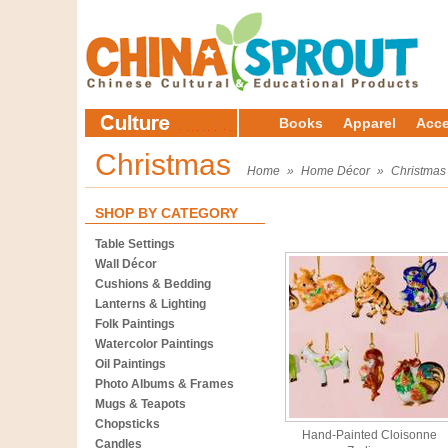
Books
Apparel
Acce
Christmas
Home
»
Home Décor
»
Christmas
SHOP BY CATEGORY
Table Settings
Wall Décor
Cushions & Bedding
Lanterns & Lighting
Folk Paintings
Watercolor Paintings
Oil Paintings
Photo Albums & Frames
Mugs & Teapots
Chopsticks
Hand-Painted Cloisonne
Candles