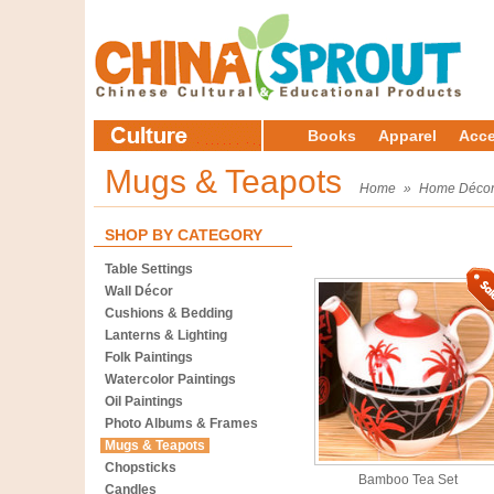
Books
Apparel
Acce
Mugs & Teapots
Home
»
Home Déco
SHOP BY CATEGORY
Table Settings
Wall Décor
Cushions & Bedding
Lanterns & Lighting
Folk Paintings
Watercolor Paintings
Oil Paintings
Photo Albums & Frames
Mugs & Teapots
Chopsticks
Bamboo Tea Set
Candles