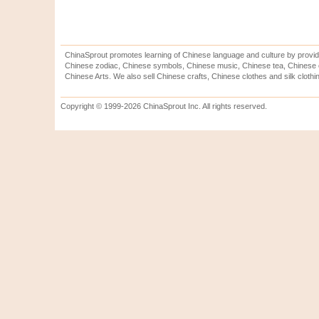
ChinaSprout promotes learning of Chinese language and culture by provid
Chinese zodiac, Chinese symbols, Chinese music, Chinese tea, Chinese ca
Chinese Arts. We also sell Chinese crafts, Chinese clothes and silk clothi
Copyright © 1999-2026 ChinaSprout Inc. All rights reserved.