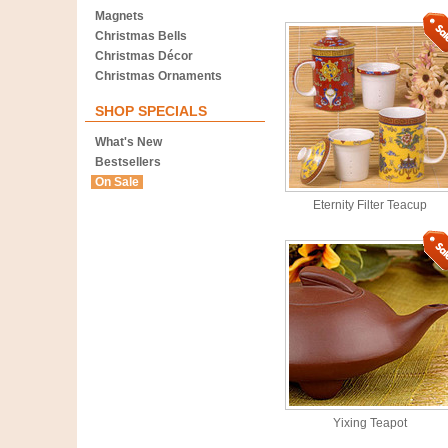
Magnets
Christmas Bells
Christmas Décor
Christmas Ornaments
SHOP SPECIALS
What's New
Bestsellers
On Sale
Eternity Filter Teacup
Yixing Teapot