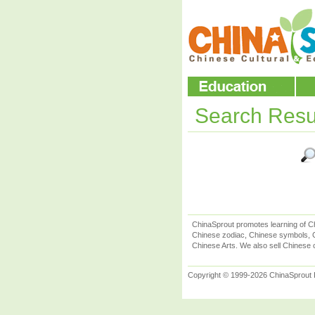
Search Resu
ChinaSprout promotes learning of Ch
Chinese zodiac, Chinese symbols, C
Chinese Arts. We also sell Chinese c
Copyright © 1999-2026 ChinaSprout In