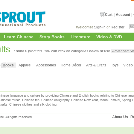
Cart
|
Account
|
Welcome!
Sign-in
or
Register
Learn Chinese
Story Books
Literature
Video & DVD
lts
Found 0 products. You can click on categories below or use
Advanced Se
Books
Apparel
Accessories
Home Décor
Arts & Crafts
Toys
Video
inese language and culture by providing Chinese and English books relating to Chinese lang
hinese music, Chinese tea, Chinese calligraphy, Chinese New Year, Moon Festival, Spring Fe
rafts, Chinese clothes and silk clothing.
About Us
Re
c. All rights reserved.