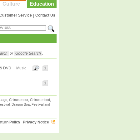
Culture
Education
Customer Service
|
Contact Us
arch
or
Google Search
.
 & DVD
Music
1
1
uage, Chinese test, Chinese food,
stival, Dragon Boat Festival and
turn Policy
Privacy Notice