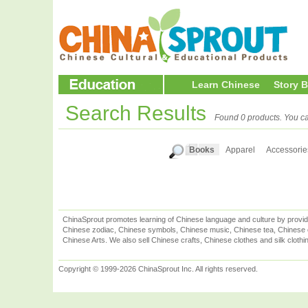
Learn Chinese
Story 
Search Results
Found 0 products. You ca
Books
Apparel
Accessorie
ChinaSprout promotes learning of Chinese language and culture by provid
Chinese zodiac, Chinese symbols, Chinese music, Chinese tea, Chinese ca
Chinese Arts. We also sell Chinese crafts, Chinese clothes and silk clothi
Copyright © 1999-2026 ChinaSprout Inc. All rights reserved.