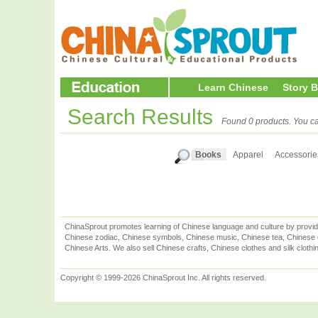
Learn Chinese
Story 
Search Results
Found 0 products. You ca
Books
Apparel
Accessorie
ChinaSprout promotes learning of Chinese language and culture by provid
Chinese zodiac, Chinese symbols, Chinese music, Chinese tea, Chinese ca
Chinese Arts. We also sell Chinese crafts, Chinese clothes and silk clothi
Copyright © 1999-2026 ChinaSprout Inc. All rights reserved.