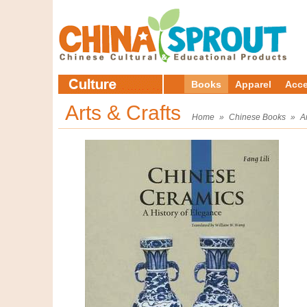
Books
Apparel
Acce
Arts & Crafts
Home
»
Chinese Books
»
A