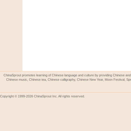
ChinaSprout promotes learning of Chinese language and culture by providing Chinese and 
Chinese music, Chinese tea, Chinese calligraphy, Chinese New Year, Moon Festival, Spri
Copyright © 1999-2026 ChinaSprout Inc. All rights reserved.