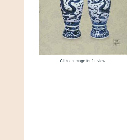
Click on image for full view.