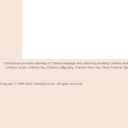
ChinaSprout promotes learning of Chinese language and culture by providing Chinese and 
Chinese music, Chinese tea, Chinese calligraphy, Chinese New Year, Moon Festival, Spri
Copyright © 1999-2026 ChinaSprout Inc. All rights reserved.