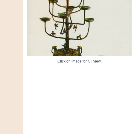
Click on image for full view.