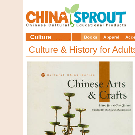
Books
Apparel
Acce
Culture & History for Adul