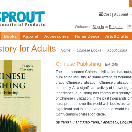
Cart
|
Account
|
Welcome!
Sign-in
or
Register
Books
Apparel
Accessories
Home Décor
Arts&Crafts
story for Adults
Home
»
Chinese Books
»
About China
Chinese Publishing
BHT249
The time-honored Chinese civilization has nurtu
publishing industry. To some extent, its formul
that of Chinese civilization. Chinese civilization 
continuity. As a significant activity of knowledg
inheritance, publishing has contributed greatly 
of Chinese civilization. In the past thousands of
has spread all over the world with books as car
significant part in the development of world cult
Confucianism civilization circle.
By Yang Hu and Xiao Yang, Paperback, English,