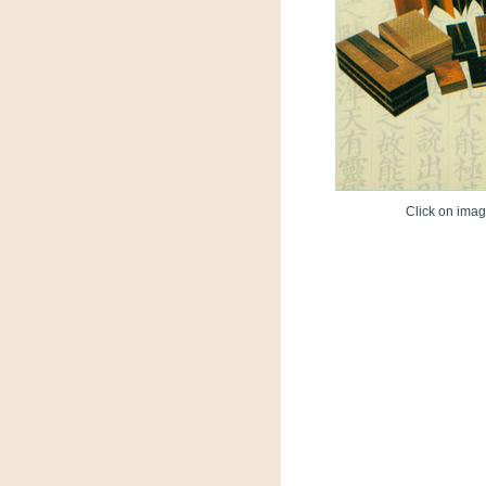
Click on image