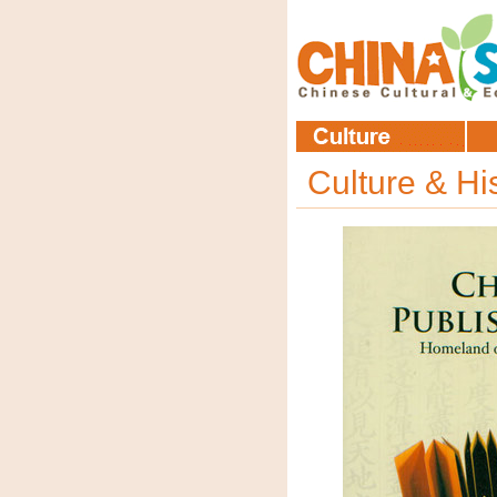
Culture & Hi