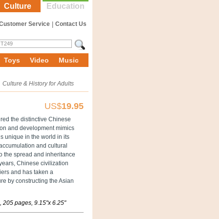
Culture
Education
Customer Service
|
Contact Us
Toys
Video
Music
»
Culture & History for Adults
US$
19.95
red the distinctive Chinese
ation and development mimics
is unique in the world in its
e accumulation and cultural
to the spread and inheritance
 years, Chinese civilization
riers and has taken a
ure by constructing the Asian
 205 pages, 9.15"x 6.25"