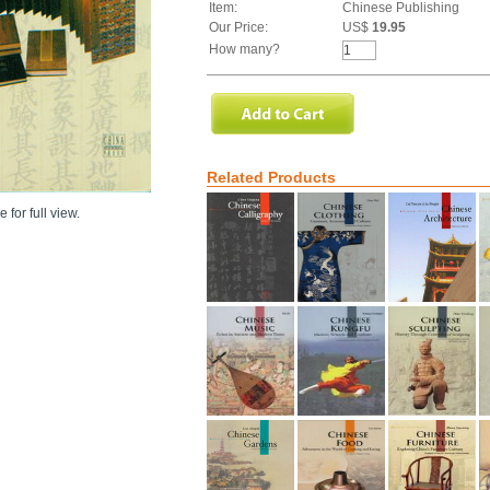
Item:
Chinese Publishing
Our Price:
US$
19.95
How many?
Related Products
 for full view.