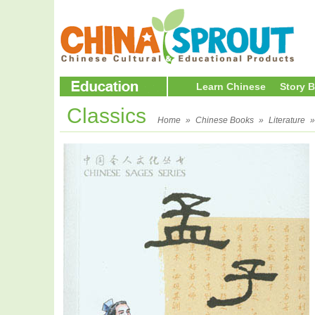
Learn Chinese
Story 
Classics
Home
»
Chinese Books
»
Literature