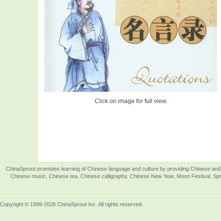
Click on image for full view.
ChinaSprout promotes learning of Chinese language and culture by providing Chinese and 
Chinese music, Chinese tea, Chinese calligraphy, Chinese New Year, Moon Festival, Spri
Copyright © 1999-2026 ChinaSprout Inc. All rights reserved.