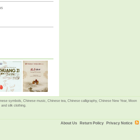
us
Chinese symbols, Chinese music, Chinese tea, Chinese calligraphy, Chinese New Year, Moon
and silk clothing.
About Us
Return Policy
Privacy Notice