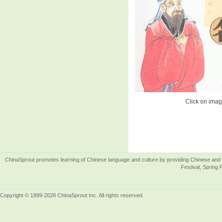
Click on image
ChinaSprout promotes learning of Chinese language and culture by providing Chinese and 
Festival, Spring 
Copyright © 1999-2026 ChinaSprout Inc. All rights reserved.