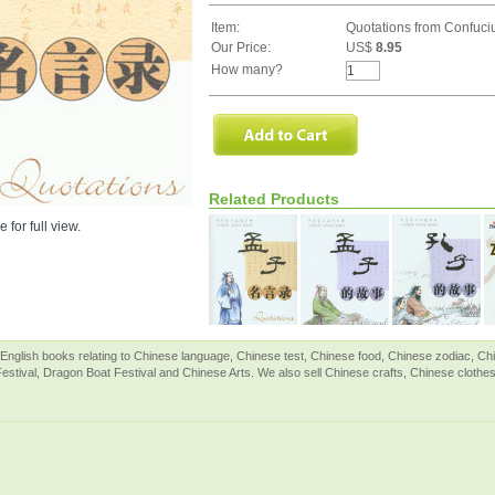
Item:
Quotations from Confuci
Our Price:
US$
8.95
How many?
Related Products
 for full view.
English books relating to Chinese language, Chinese test, Chinese food, Chinese zodiac, 
Festival, Dragon Boat Festival and Chinese Arts. We also sell Chinese crafts, Chinese clothes 