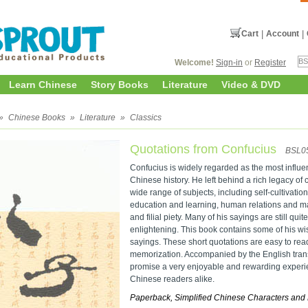
Cart
|
Account
|
Welcome!
Sign-in
or
Register
Learn Chinese
Story Books
Literature
Video & DVD
»
Chinese Books
»
Literature
»
Classics
Quotations from Confucius
BSL0
Confucius is widely regarded as the most influen
Chinese history. He left behind a rich legacy of
wide range of subjects, including self-cultivati
education and learning, human relations and mak
and filial piety. Many of his sayings are still qui
enlightening. This book contains some of his wis
sayings. These short quotations are easy to re
memorization. Accompanied by the English transl
promise a very enjoyable and rewarding experi
Chinese readers alike.
Paperback, Simplified Chinese Characters and 