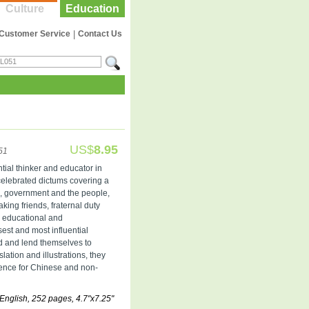
Culture
Education
Customer Service
|
Contact Us
US$
8.95
51
tial thinker and educator in
 celebrated dictums covering a
on, government and the people,
ing friends, fraternal duty
te educational and
est and most influential
ad and lend themselves to
ation and illustrations, they
ence for Chinese and non-
English, 252 pages, 4.7"x7.25"