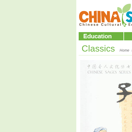
Classics
Home