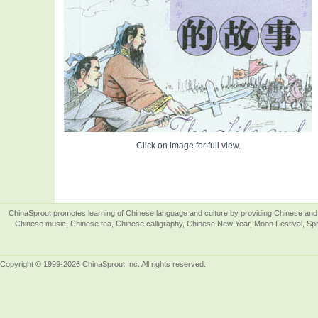
Click on image for full view.
ChinaSprout promotes learning of Chinese language and culture by providing Chinese and 
Chinese music, Chinese tea, Chinese calligraphy, Chinese New Year, Moon Festival, Spri
Copyright © 1999-2026 ChinaSprout Inc. All rights reserved.