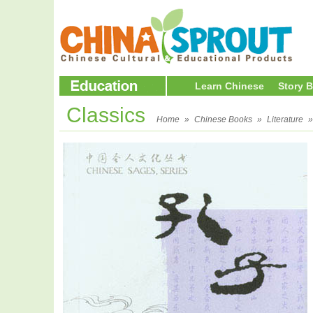
Learn Chinese
Story 
Classics
Home
»
Chinese Books
»
Literature