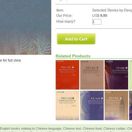
Item:
Selected Stories by De
Our Price:
US$
9.95
How many?
Related Products
 for full view.
English books relating to Chinese language, Chinese test, Chinese food, Chinese zodiac, 