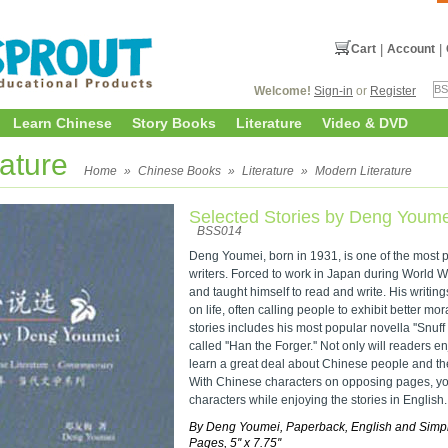
Cart
|
Account
|
Welcome!
Sign-in
or
Register
Learn Chinese
Story Books
Literature
Video & DVD
rature
Home
»
Chinese Books
»
Literature
»
Modern Literature
Selected Stories by Deng Youme
BSS014
Deng Youmei, born in 1931, is one of the most
writers. Forced to work in Japan during World Wa
and taught himself to read and write. His writing
on life, often calling people to exhibit better mor
stories includes his most popular novella ''Snuff 
called ''Han the Forger.'' Not only will readers en
learn a great deal about Chinese people and thei
With Chinese characters on opposing pages, y
characters while enjoying the stories in English.
By Deng Youmei, Paperback, English and Simpl
Pages, 5'' x 7.75''