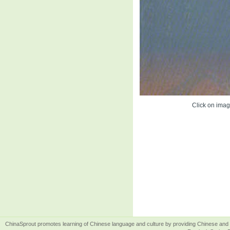
Click on image
ChinaSprout promotes learning of Chinese language and culture by providing Chinese and 