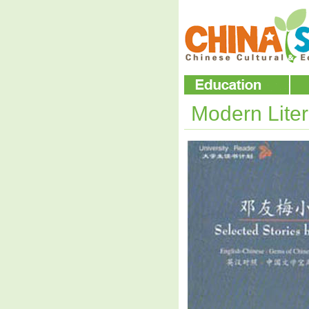
Modern Lite