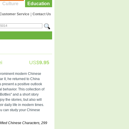
Culture
Education
Customer Service
|
Contact Us
i
US$
9.95
 prominent modern Chinese
r II, he returned to China
s present a positive outlook
al behavior. This collection of
Bottles'' and a short story
joy the stories, but also will
r daily life in modern times.
ou can study your Chinese
ified Chinese Characters, 299