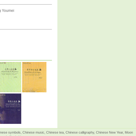
ng Youmei
Chinese symbols, Chinese music, Chinese tea, Chinese calligraphy, Chinese New Year, Moon