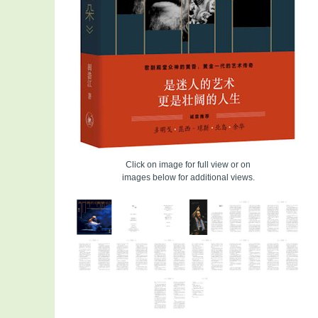
Click on image for full view or on
images below for additional views.