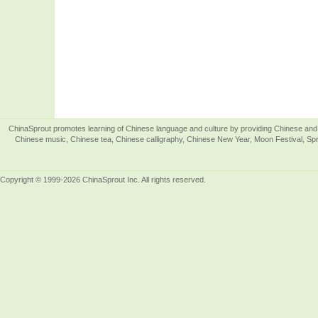
ChinaSprout promotes learning of Chinese language and culture by providing Chinese and 
Chinese music, Chinese tea, Chinese calligraphy, Chinese New Year, Moon Festival, Spri
Copyright © 1999-2026 ChinaSprout Inc. All rights reserved.