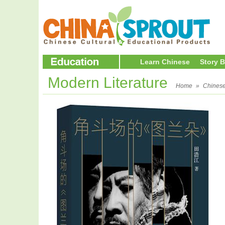
Learn Chinese
Story 
Modern Literature
Home
»
Chines