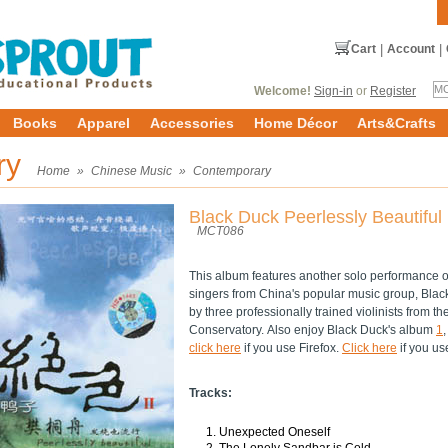
Cart
|
Account
|
Welcome!
Sign-in
or
Register
Books
Apparel
Accessories
Home Décor
Arts&Crafts
ry
Home
»
Chinese Music
»
Contemporary
Black Duck Peerlessly Beautiful 
MCT086
This album features another solo performance o
singers from China's popular music group, Bla
by three professionally trained violinists from t
Conservatory. Also enjoy Black Duck's album
1
click here
if you use Firefox.
Click here
if you us
Tracks:
Unexpected Oneself
The Lonely Sandbar is Cold