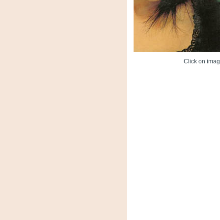
Click on image