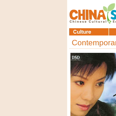
Contempora