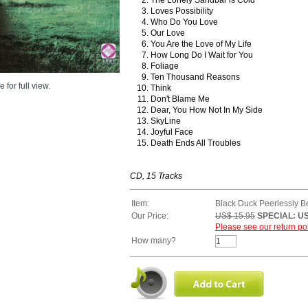
Loves Possibility
Who Do You Love
Our Love
You Are the Love of My Life
How Long Do I Wait for You
Foliage
Ten Thousand Reasons
 for full view.
Think
Don't Blame Me
Dear, You How Not In My Side
SkyLine
Joyful Face
Death Ends All Troubles
CD, 15 Tracks
Item:
Black Duck Peerlessly Bea
Our Price:
US$ 15.95
SPECIAL: US
Please see our return pol
How many?