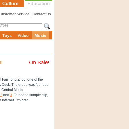
Culture
Education
Customer Service
|
Contact Us
Toys
Video
Music
II
On Sale!
f Fan Tong Zhou, one of the
ck Duck. The group was founded
he Central Music
,
2
and
3
. To hear a sample clip,
e Internet Explorer.