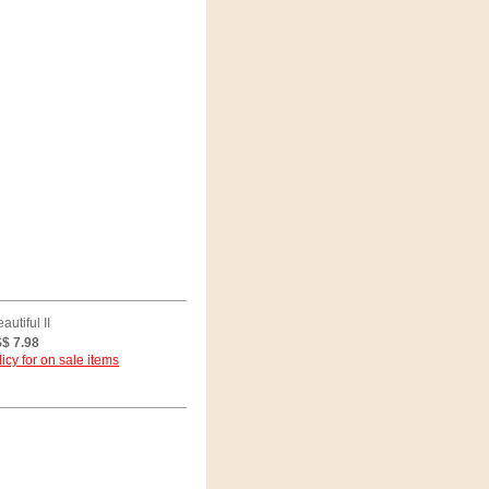
utiful II
$ 7.98
icy for on sale items