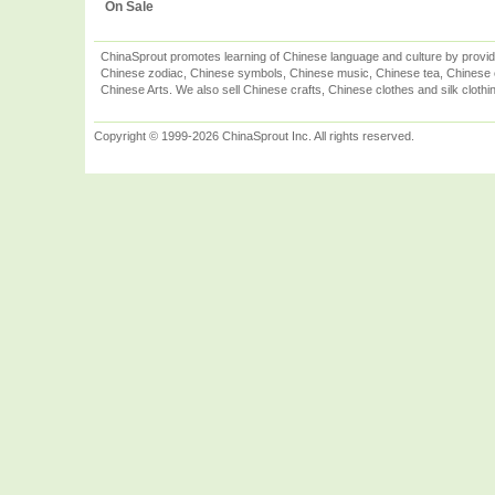
On Sale
ChinaSprout promotes learning of Chinese language and culture by provid
Chinese zodiac, Chinese symbols, Chinese music, Chinese tea, Chinese ca
Chinese Arts. We also sell Chinese crafts, Chinese clothes and silk clothi
Copyright © 1999-2026 ChinaSprout Inc. All rights reserved.