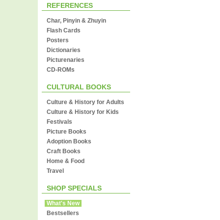
REFERENCES
Char, Pinyin & Zhuyin
Flash Cards
Posters
Dictionaries
Picturenaries
CD-ROMs
CULTURAL BOOKS
Culture & History for Adults
Culture & History for Kids
Festivals
Picture Books
Adoption Books
Craft Books
Home & Food
Travel
SHOP SPECIALS
What's New
Bestsellers