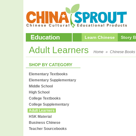
Learn Chinese
Story 
Adult Learners
Home
»
Chinese Books
SHOP BY CATEGORY
Elementary Textbooks
Elementary Supplementary
Middle School
High School
College Textbooks
College Supplementary
Adult Learners
HSK Material
Business Chinese
Teacher Sourcebooks