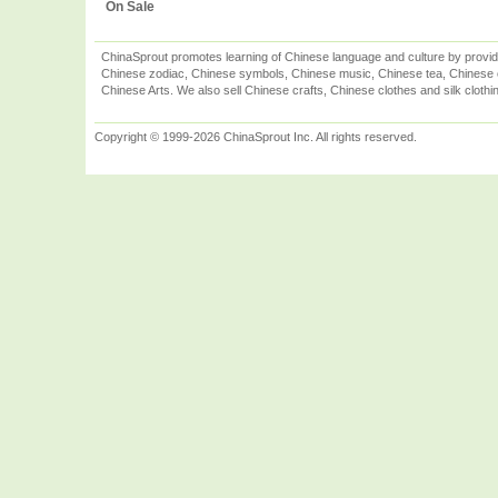
On Sale
ChinaSprout promotes learning of Chinese language and culture by provid
Chinese zodiac, Chinese symbols, Chinese music, Chinese tea, Chinese ca
Chinese Arts. We also sell Chinese crafts, Chinese clothes and silk clothi
Copyright © 1999-2026 ChinaSprout Inc. All rights reserved.