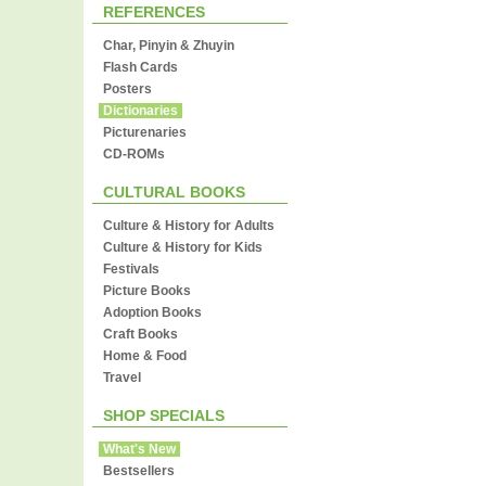
REFERENCES
Char, Pinyin & Zhuyin
Flash Cards
Posters
Dictionaries
Picturenaries
CD-ROMs
CULTURAL BOOKS
Culture & History for Adults
Culture & History for Kids
Festivals
Picture Books
Adoption Books
Craft Books
Home & Food
Travel
SHOP SPECIALS
What's New
Bestsellers