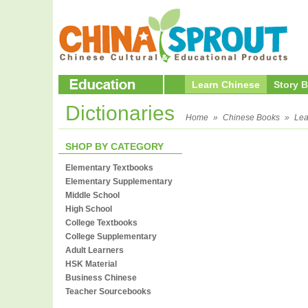
Learn Chinese
Story 
Dictionaries
Home
»
Chinese Books
»
Lea
SHOP BY CATEGORY
Elementary Textbooks
Elementary Supplementary
Middle School
High School
College Textbooks
College Supplementary
Adult Learners
HSK Material
Business Chinese
Teacher Sourcebooks