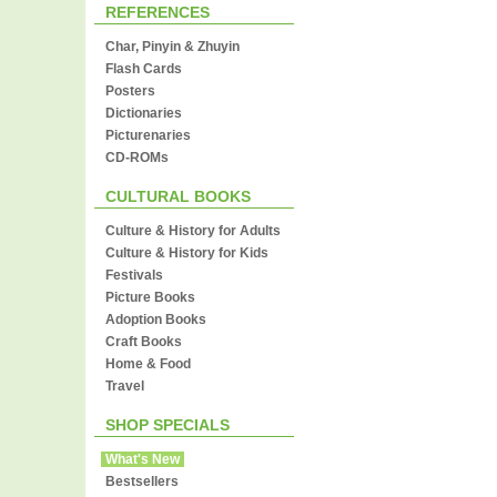
REFERENCES
Char, Pinyin & Zhuyin
Flash Cards
Posters
Dictionaries
Picturenaries
CD-ROMs
CULTURAL BOOKS
Culture & History for Adults
Culture & History for Kids
Festivals
Picture Books
Adoption Books
Craft Books
Home & Food
Travel
SHOP SPECIALS
What's New
Bestsellers