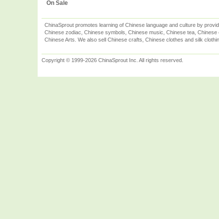
On Sale
ChinaSprout promotes learning of Chinese language and culture by provid
Chinese zodiac, Chinese symbols, Chinese music, Chinese tea, Chinese ca
Chinese Arts. We also sell Chinese crafts, Chinese clothes and silk clothi
Copyright © 1999-2026 ChinaSprout Inc. All rights reserved.