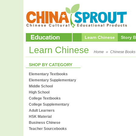
Learn Chinese
Story 
Learn Chinese
Home
»
Chinese Books
SHOP BY CATEGORY
Elementary Textbooks
Elementary Supplementary
Middle School
High School
College Textbooks
College Supplementary
Adult Learners
HSK Material
Business Chinese
Teacher Sourcebooks