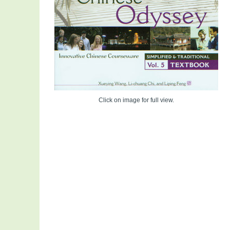
Click on image for full view.