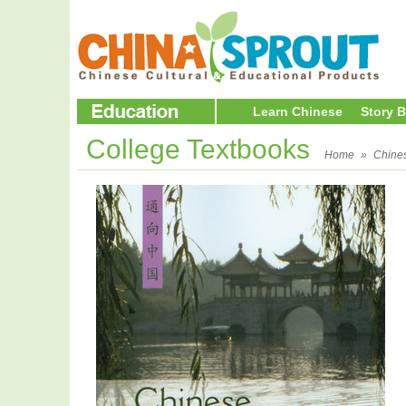
Learn Chinese
Story 
College Textbooks
Home
»
Chine