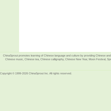
ChinaSprout promotes learning of Chinese language and culture by providing Chinese and 
Chinese music, Chinese tea, Chinese calligraphy, Chinese New Year, Moon Festival, Spri
Copyright © 1999-2026 ChinaSprout Inc. All rights reserved.