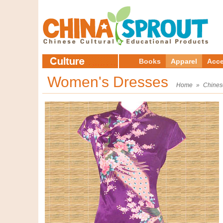
Books
Apparel
Acce
Women's Dresses
Home
»
Chines