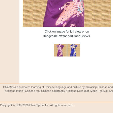
Click on image for full view or on
images below for additional views.
ChinaSprout promotes learning of Chinese language and culture by providing Chinese and 
Chinese music, Chinese tea, Chinese calligraphy, Chinese New Year, Moon Festival, Spri
Copyright © 1999-2026 ChinaSprout Inc. All rights reserved.