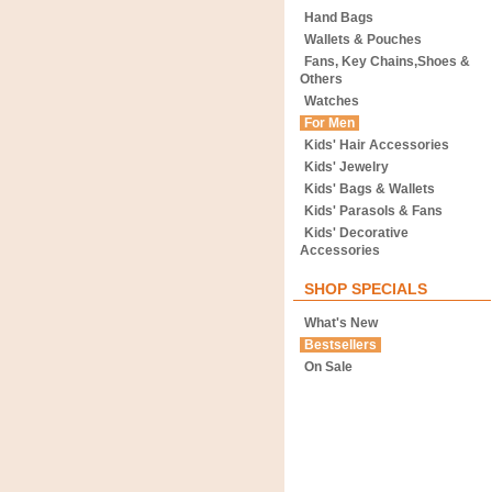
Hand Bags
Wallets & Pouches
Fans, Key Chains,Shoes &
Others
Watches
For Men
Kids' Hair Accessories
Kids' Jewelry
Kids' Bags & Wallets
Kids' Parasols & Fans
Kids' Decorative
Accessories
SHOP SPECIALS
What's New
Bestsellers
On Sale