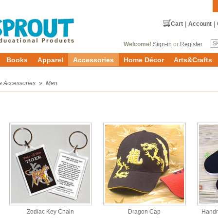
Cart
|
Account
|
Welcome!
Sign-in
or
Register
Books
Apparel
Accessories
Home Décor
Arts&Crafts
e Accessories
»
Men
Zodiac Key Chain
Dragon Cap
Handm