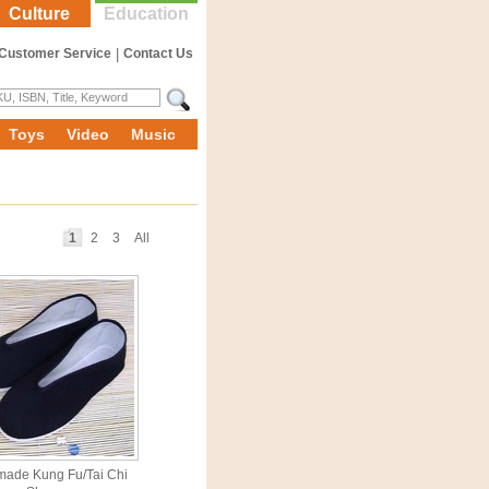
Culture
Education
Customer Service
|
Contact Us
Toys
Video
Music
1
2
3
All
ade Kung Fu/Tai Chi