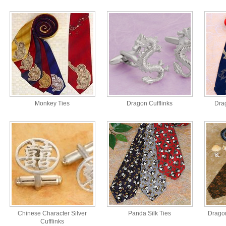
Monkey Ties
Dragon Cufflinks
Drag
Chinese Character Silver
Panda Silk Ties
Dragon
Cufflinks