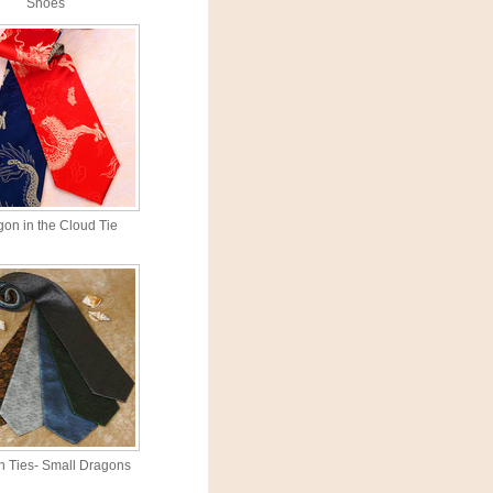
Shoes
on in the Cloud Tie
 Ties- Small Dragons