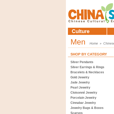
Men
Home
»
Chines
SHOP BY CATEGORY
Silver Pendants
Silver Earrings & Rings
Bracelets & Necklaces
Gold Jewelry
Jade Jewelry
Pearl Jewelry
Cloisonné Jewelry
Porcelain Jewelry
Cinnabar Jewelry
Jewelry Bags & Boxes
Scarves