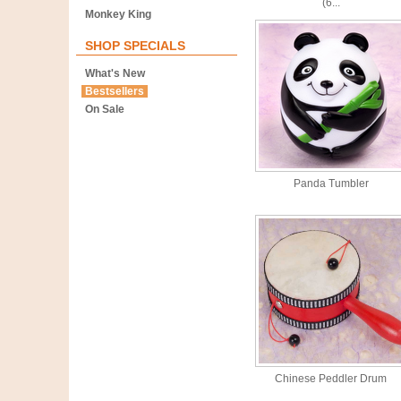
(6...
Monkey King
SHOP SPECIALS
What's New
Bestsellers
On Sale
Panda Tumbler
Chinese Peddler Drum