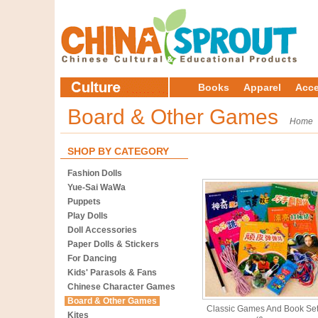
Books
Apparel
Acce
Board & Other Games
Home
SHOP BY CATEGORY
Fashion Dolls
Yue-Sai WaWa
Puppets
Play Dolls
Doll Accessories
Paper Dolls & Stickers
For Dancing
Kids' Parasols & Fans
Chinese Character Games
Board & Other Games
Classic Games And Book Se
Kites