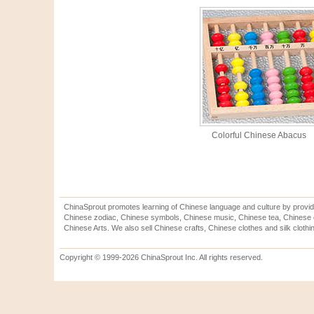
Colorful Chinese Abacus
ChinaSprout promotes learning of Chinese language and culture by provid
Chinese zodiac, Chinese symbols, Chinese music, Chinese tea, Chinese ca
Chinese Arts. We also sell Chinese crafts, Chinese clothes and silk clothi
Copyright © 1999-2026 ChinaSprout Inc. All rights reserved.