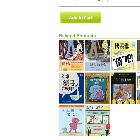
Related Products