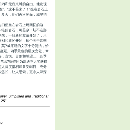
开阔和无所束缚的自由。他发现
”。“这不是来了！”坐在岩石上
。夏天，他们再次见面，城里狗
他们便坐在岩石上玩回忆的游
下蛙的岩石，可是乡下蛙不在那
到来，一段新的友谊开始了，只
离别和新的开始，这个关于四季
。莫?威廉斯的文字十分简洁，恰
如蔓延。四季景色的层次变化，牵
待，喜悦、告别和希望……四季
与琼?穆特同为凯迪克大奖获得
两人首度搭档即备受瞩目，充分
味悠长，让人思索，更令人深深
over, Simplified and Traditional
.25"