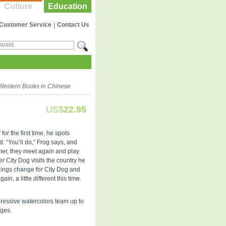
Culture
Education
Customer Service
|
Contact Us
Western Books in Chinese
US$
22.95
for the first time, he spots
nd. “You’ll do,” Frog says, and
er, they meet again and play
 City Dog visits the country he
 things change for City Dog and
n, a little different this time.
pressive watercolors team up to
ages.