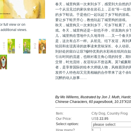
春天，城里狗第一次来到乡下，感受到大自然的
一个从没见过的家伙坐在岩石上，正在“等一位朋友
的乡下蛙说。于是他们一起玩起了乡下蛙的游戏
要让乡下蛙开开心，教他玩起了城里狗的游戏。
r full view or on
秋天，城里狗又一次来到乡下，可乡下蛙累了，
additional views.
戏。冬天，城里狗还是一刻也不停，径直跑向乡
儿，城里狗在雪地中久久地等待……又一个春天
是，这次有点不一样。从初见、结下友谊，再到
轮回和友谊真谛的故事读来意味深长、令人动容
到好处的留白让琼?穆特优美的水彩画在纸间自
引出时间的流逝，也映衬着主角心境的转变，期
交替，时光流转，友谊却从不曾远离。莫?威廉斯
者，是享誉国际的绘本大师级人物，风格迥异的
发挥个人特色却又完美相融的合作带来了这个余
沉醉的动人故事……
By Mo Willems, Illustrated by Jon J. Muth, Hardc
Chinese Characters, 60 pages/book, 10.15"X10
Item:
City Dog, Country Frog
Our Price:
US$
22.95
Select option:
How many?