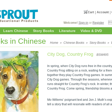
Cart
|
Account
|
Welcome!
Sign-in
or
Register
Learn Chinese
Story Books
Literature
Video & DVD
ks in Chinese
Home
»
Chinese Books
»
Story Books
»
City Dog, Country Frog
BSW495
In spring, when City Dog runs free in the country 
Country Frog sitting on a rock, waiting for a frie
together they play Country Frog games. In summ
City Dog games. Through the seasons, whenever
runs straight for Country Frog’s rock. In winter,
Country Frog. Come spring, friendship blooms agai
Mo Willems’ poignant text and Jon J. Muth’s ex
tell a story that will resonate with readers of all 