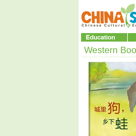
Western Boo