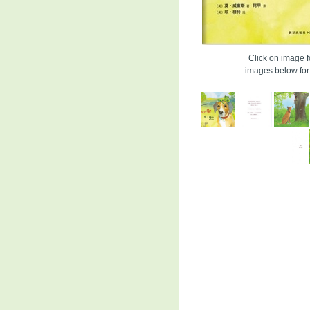
Click on image fo
images below for 