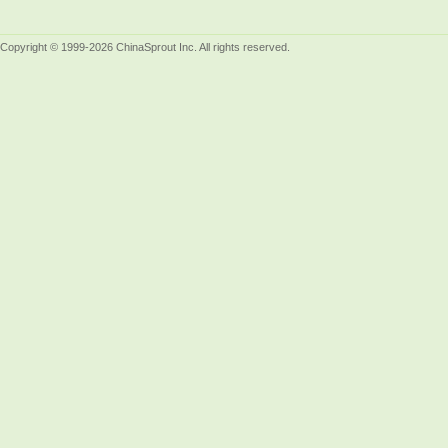
Copyright © 1999-2026 ChinaSprout Inc. All rights reserved.