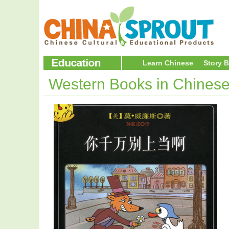
Learn Chinese
Story 
Western Books in Chines