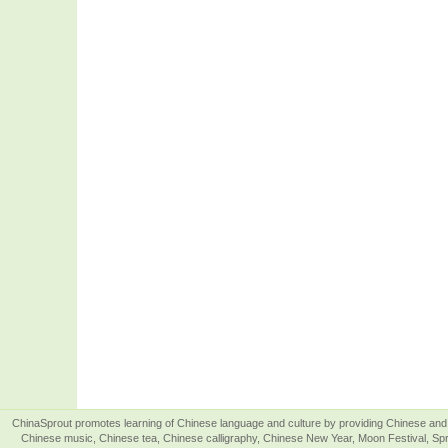
ChinaSprout promotes learning of Chinese language and culture by providing Chinese and 
Chinese music, Chinese tea, Chinese calligraphy, Chinese New Year, Moon Festival, Spri