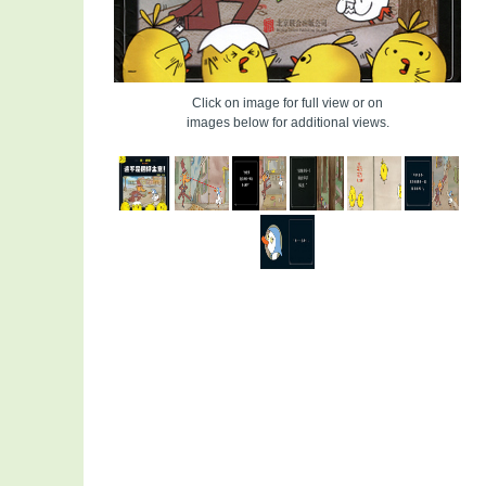
Click on image for full view or on
images below for additional views.