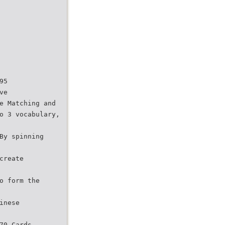
95
ve
e Matching and
o 3 vocabulary,
By spinning
create
o form the
inese
70 Cards.