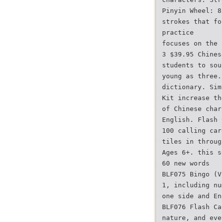
Pinyin Wheel: 8
strokes that fo
practice
focuses on the 
3 $39.95 Chines
students to sou
young as three.
dictionary. Sim
Kit increase th
of Chinese char
English. Flash 
100 calling car
tiles in throug
Ages 6+. this s
60 new words
BLF075 Bingo (V
1, including nu
one side and En
BLF076 Flash Ca
nature, and eve