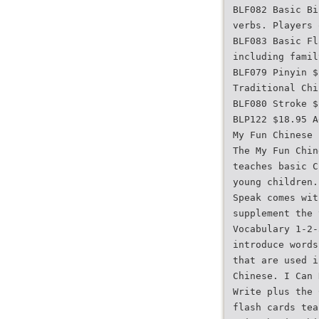
BLF082 Basic Bi
verbs. Players 
BLF083 Basic Fl
including famil
BLF079 Pinyin $
Traditional Chi
BLF080 Stroke $
BLP122 $18.95 A
My Fun Chinese 
The My Fun Chin
teaches basic C
young children.
Speak comes wit
supplement the 
Vocabulary 1-2-
introduce words
that are used i
Chinese. I Can 
Write plus the 
flash cards tea