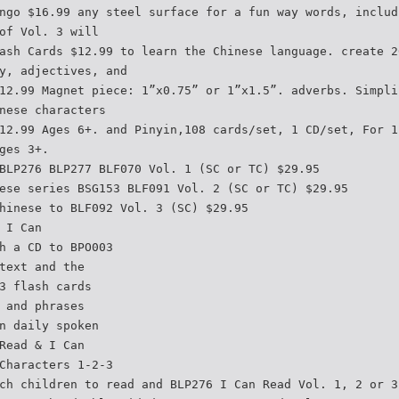
ngo $16.99 any steel surface for a fun way words, includ
of Vol. 3 will
ash Cards $12.99 to learn the Chinese language. create 2
y, adjectives, and
12.99 Magnet piece: 1”x0.75” or 1”x1.5”. adverbs. Simpli
nese characters
12.99 Ages 6+. and Pinyin,108 cards/set, 1 CD/set, For 1
ges 3+.
BLP276 BLP277 BLF070 Vol. 1 (SC or TC) $29.95
ese series BSG153 BLF091 Vol. 2 (SC or TC) $29.95
hinese to BLF092 Vol. 3 (SC) $29.95
 I Can
h a CD to BPO003
text and the
3 flash cards
 and phrases
n daily spoken
Read & I Can
Characters 1-2-3
ch children to read and BLP276 I Can Read Vol. 1, 2 or 3