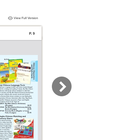
View Full Version
P. 9