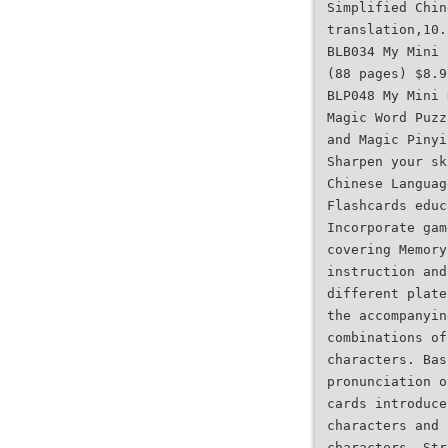
Simplified Chin
translation,10.
BLB034 My Mini 
(88 pages) $8.9
BLP048 My Mini 
Magic Word Puzz
and Magic Pinyi
Sharpen your sk
Chinese Languag
Flashcards educ
Incorporate gam
covering Memory
instruction and
different plate
the accompanyin
combinations of
characters. Bas
pronunciation o
cards introduce
characters and 
characters. Str