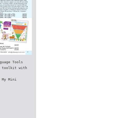
guage Tools
 toolkit with
 My Mini