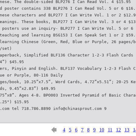
nese. The double-sided BLP276 I Can Read Vol. 4 $15.95
d poster contains 338 BLP276 I Can Read Vol. 5 or 6 $16.
nese characters and BLP277 I Can Write Vol. 1 or 2 $12.9
eanings. These books, BLP277 I Can Write Vol. 3 or 4 $13
 posters use an inquiry- BLP277 I Can Write Vol. 5 or 6 
teaching and learning BSG153 I Can Speak Set 1 or 2 $59.
learning Chinese (Green, Red, Blue or Purple, 26 pages/b
/set)
aperback, Simplified BLF136 Character 1-2-3 Flash Cards 
4”) $45.95
ers, Pinyin and English. BLF137 Vocabulary 1-2-3 Flash C
ue or Purple, 80-116 Daily
ges/book, 10.25”x7.5”, Word Cards, 4.72”x5.51”; 20-25 Ke
ds, 9.45”x2.83”) $49.95
75”x8”. Ages 4-8. BPO003 Inverted Pyramid of Basic Chara
.25") $15.95
.com tel 718.786.8890 info@chinasprout.com 9
4
5
6
7
8
9
10
11
12
13
1