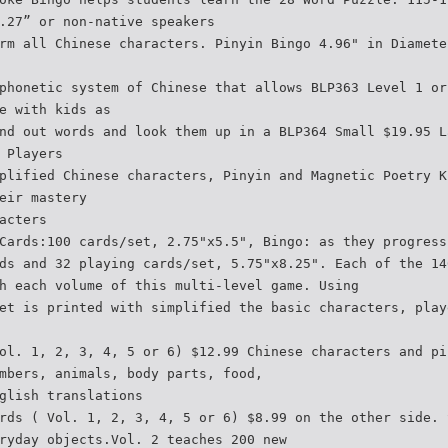
.27” or non-native speakers
rm all Chinese characters. Pinyin Bingo 4.96" in Diamete
phonetic system of Chinese that allows BLP363 Level 1 or
e with kids as
nd out words and look them up in a BLP364 Small $19.95 L
 Players
plified Chinese characters, Pinyin and Magnetic Poetry K
eir mastery
acters
Cards:100 cards/set, 2.75"x5.5", Bingo: as they progress
ds and 32 playing cards/set, 5.75"x8.25". Each of the 14
h each volume of this multi-level game. Using
et is printed with simplified the basic characters, play
ol. 1, 2, 3, 4, 5 or 6) $12.99 Chinese characters and pi
mbers, animals, body parts, food,
glish translations
rds ( Vol. 1, 2, 3, 4, 5 or 6) $8.99 on the other side. 
ryday objects.Vol. 2 teaches 200 new