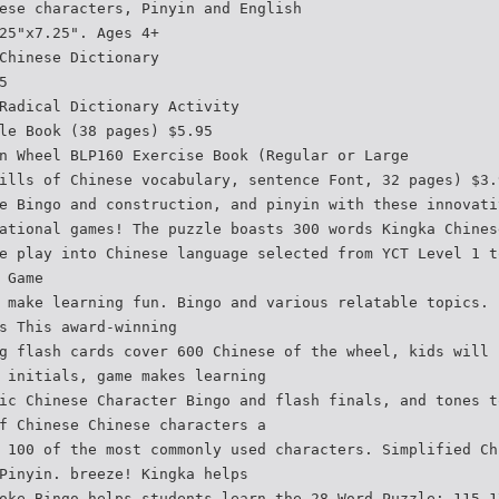
ese characters, Pinyin and English
25"x7.25". Ages 4+
Chinese Dictionary
5
Radical Dictionary Activity
le Book (38 pages) $5.95
n Wheel BLP160 Exercise Book (Regular or Large
ills of Chinese vocabulary, sentence Font, 32 pages) $3.
e Bingo and construction, and pinyin with these innovati
ational games! The puzzle boasts 300 words Kingka Chines
e play into Chinese language selected from YCT Level 1 t
 Game
 make learning fun. Bingo and various relatable topics. 
s This award-winning
g flash cards cover 600 Chinese of the wheel, kids will 
 initials, game makes learning
ic Chinese Character Bingo and flash finals, and tones t
f Chinese Chinese characters a
 100 of the most commonly used characters. Simplified Ch
Pinyin. breeze! Kingka helps
oke Bingo helps students learn the 28 Word Puzzle: 115-1