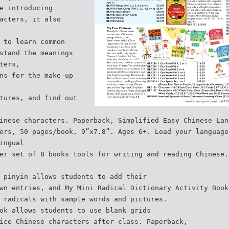
e introducing
acters, it also
 to learn common
stand the meanings
ters,
ns for the make-up
tures, and find out
inese characters. Paperback, Simplified Easy Chinese Lan
ers, 50 pages/book, 9”x7.8”. Ages 6+. Load your language
ingual
er set of 8 books tools for writing and reading Chinese.
 pinyin allows students to add their
wn entries, and My Mini Radical Dictionary Activity Book
 radicals with sample words and pictures.
ok allows students to use blank grids
ice Chinese characters after class. Paperback,