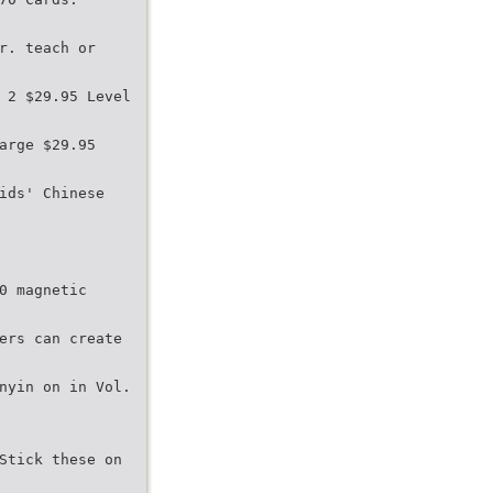
r. teach or
 2 $29.95 Level
arge $29.95
ids' Chinese
0 magnetic
ers can create
nyin on in Vol.
Stick these on