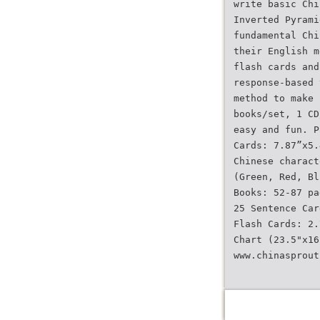
write basic Chi
Inverted Pyrami
fundamental Chi
their English m
flash cards and
response-based 
method to make 
books/set, 1 CD
easy and fun. P
Cards: 7.87”x5.
Chinese charact
(Green, Red, Bl
Books: 52-87 pa
25 Sentence Car
Flash Cards: 2.
Chart (23.5"x16
www.chinasprout