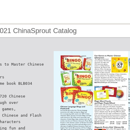
2021 ChinaSprout Catalog
s to Master Chinese
rs
me book BLB034
720 Chinese
ugh over
 games,
 Chinese and Flash
haracters
ing fun and