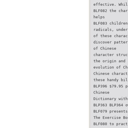
effective. Whil
BLF082 the char
helps
BLF083 children
radicals, under
of these charac
discover patter
of Chinese
character struc
the origin and
evolution of Ch
Chinese charact
these handy bil
BLP396 $79.95 p
Chinese
Dictionary with
BLP363 BLP364 o
BLF079 presents
The Exercise Bo
BLF080 to pract