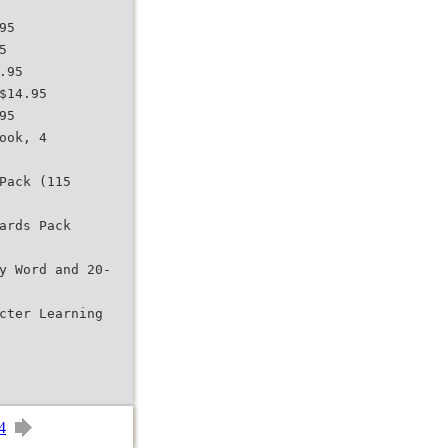
95
5
.95
$14.95
95
ook, 4
Pack (115
ards Pack
y Word and 20-
cter Learning
4