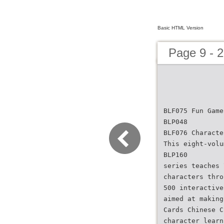
Basic HTML Version
Page 9 - 
BLF075 Fun Game
BLP048
BLF076 Characte
This eight-volu
BLP160
series teaches 
characters thro
500 interactive
aimed at making
Cards Chinese C
character learn