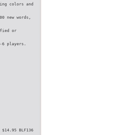
ing colors and
00 new words,
fied or
-6 players.
 $14.95 BLF136