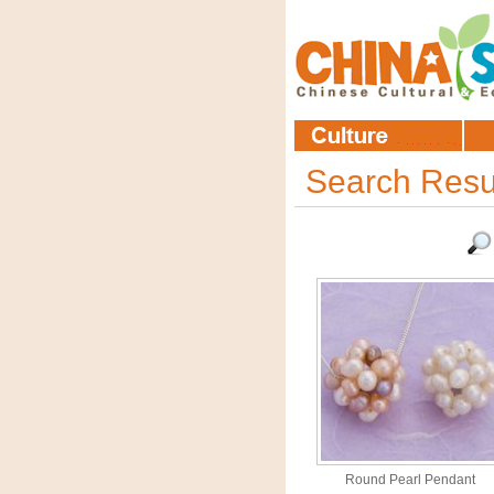
Search Resu
Round Pearl Pendant