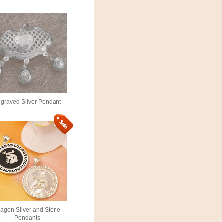
graved Silver Pendant
agon Silver and Stone
Pendants