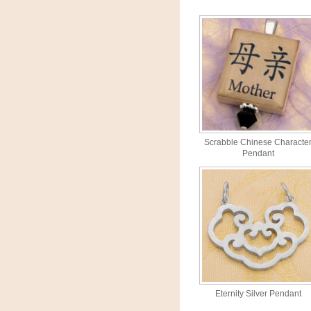
Scrabble Chinese Characte
Pendant
Eternity Silver Pendant