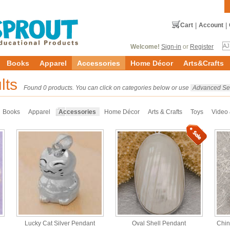
Cart
|
Account
|
Welcome!
Sign-in
or
Register
Books
Apparel
Accessories
Home Décor
Arts&Crafts
lts
Found 0 products. You can click on categories below or use
Advanced Se
Books
Apparel
Accessories
Home Décor
Arts & Crafts
Toys
Video
Lucky Cat Silver Pendant
Oval Shell Pendant
Chin