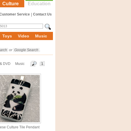
Culture
Education
Customer Service
|
Contact Us
Toys
Video
Music
arch
or
Google Search
.
 & DVD
Music
1
ese Culture Tile Pendant