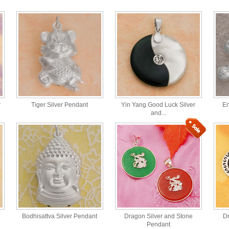
r
Tiger Silver Pendant
Yin Yang Good Luck Silver
En
and...
Bodhisattva Silver Pendant
Dragon Silver and Stone
Dr
Pendant