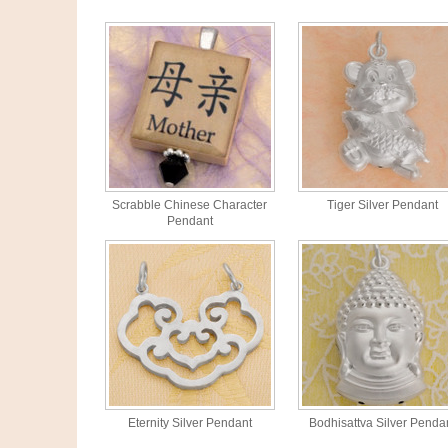
Scrabble Chinese Character
Tiger Silver Pendant
Pendant
Eternity Silver Pendant
Bodhisattva Silver Penda