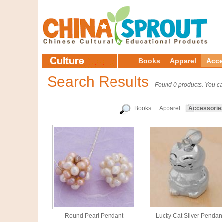
Books
Apparel
Acce
Search Results
Found 0 products. You ca
Books
Apparel
Accessorie
Round Pearl Pendant
Lucky Cat Silver Pendan