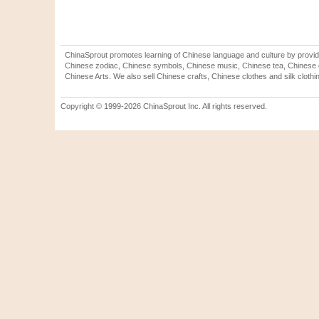
ChinaSprout promotes learning of Chinese language and culture by provid
Chinese zodiac, Chinese symbols, Chinese music, Chinese tea, Chinese ca
Chinese Arts. We also sell Chinese crafts, Chinese clothes and silk clothi
Copyright © 1999-2026 ChinaSprout Inc. All rights reserved.