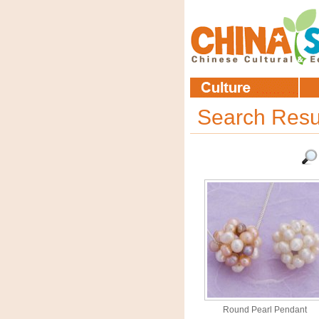
Search Resu
Round Pearl Pendant