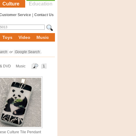
Culture
Education
Customer Service
|
Contact Us
Toys
Video
Music
arch
or
Google Search
.
 & DVD
Music
1
ese Culture Tile Pendant