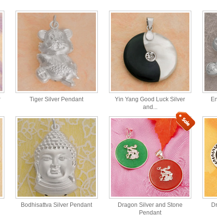
r
Tiger Silver Pendant
Yin Yang Good Luck Silver
En
and...
Bodhisattva Silver Pendant
Dragon Silver and Stone
Dr
Pendant