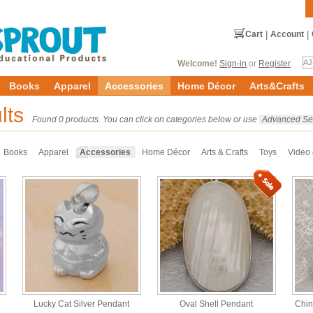
Cart
|
Account
|
Welcome!
Sign-in
or
Register
Books
Apparel
Accessories
Home Décor
Arts&Crafts
lts
Found 0 products. You can click on categories below or use
Advanced Se
Books
Apparel
Accessories
Home Décor
Arts & Crafts
Toys
Video
Lucky Cat Silver Pendant
Oval Shell Pendant
Chin