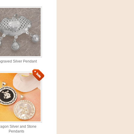
graved Silver Pendant
agon Silver and Stone
Pendants