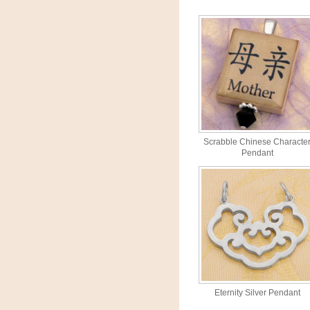
Scrabble Chinese Characte
Pendant
Eternity Silver Pendant