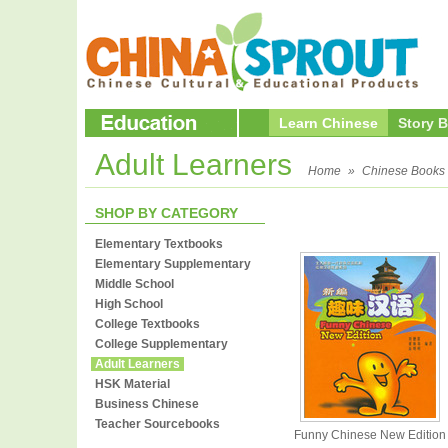
Learn Chinese
Story 
Adult Learners
Home
»
Chinese Books
SHOP BY CATEGORY
Elementary Textbooks
Elementary Supplementary
Middle School
High School
College Textbooks
College Supplementary
Adult Learners
HSK Material
Business Chinese
Teacher Sourcebooks
Funny Chinese New Edition