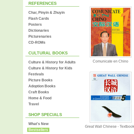
REFERENCES
Char, Pinyin & Zhuyin
Flash Cards
Posters
Dictionaries
Picturenaries
CD-ROMs
CULTURAL BOOKS
Comunicate en Chino
Culture & History for Adults
Culture & History for Kids
Festivals
Picture Books
Adoption Books
Craft Books
Home & Food
Travel
SHOP SPECIALS
What's New
Great Wall Chinese - Textboo
Bestsellers