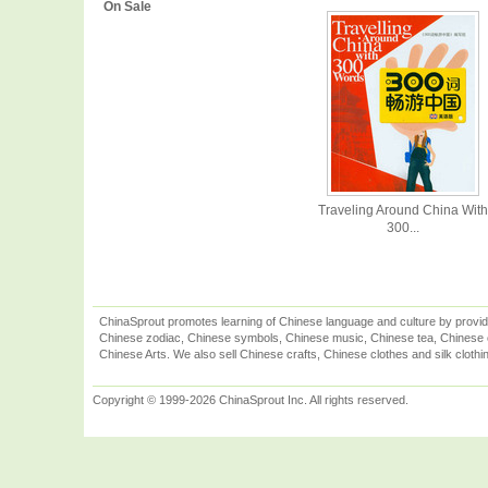
On Sale
Traveling Around China With
300...
ChinaSprout promotes learning of Chinese language and culture by provid
Chinese zodiac, Chinese symbols, Chinese music, Chinese tea, Chinese ca
Chinese Arts. We also sell Chinese crafts, Chinese clothes and silk clothi
Copyright © 1999-2026 ChinaSprout Inc. All rights reserved.