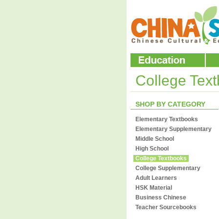
College Tex
SHOP BY CATEGORY
Elementary Textbooks
Elementary Supplementary
Middle School
High School
College Textbooks
College Supplementary
Adult Learners
HSK Material
Business Chinese
Teacher Sourcebooks