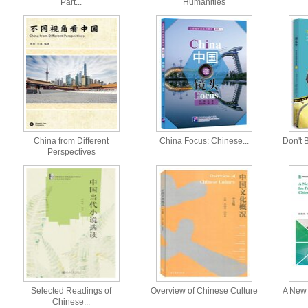
Part...
Humanities
China from Different
China Focus: Chinese...
Don't B
Perspectives
Selected Readings of
Overview of Chinese Culture
A New 
Chinese...