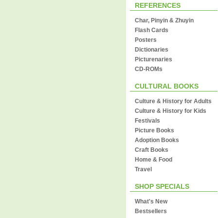
REFERENCES
Char, Pinyin & Zhuyin
Flash Cards
Posters
Dictionaries
Picturenaries
CD-ROMs
CULTURAL BOOKS
Culture & History for Adults
Culture & History for Kids
Festivals
Picture Books
Adoption Books
Craft Books
Home & Food
Travel
SHOP SPECIALS
What's New
Bestsellers