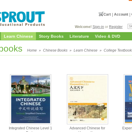
Cart
|
Account
|
Welcome!
Sign-in
or
Register
Learn Chinese
Story Books
Literature
Video & DVD
tbooks
Home
»
Chinese Books
»
Learn Chinese
»
College Textbook
Integrated Chinese Level 1
Advanced Chinese for
Exper