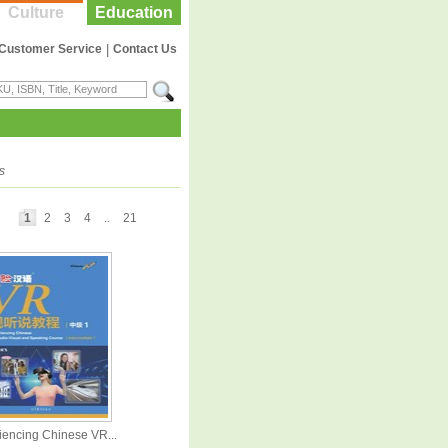
Culture
Education
Customer Service
|
Contact Us
s
1
2
3
4
..
21
iencing Chinese VR...