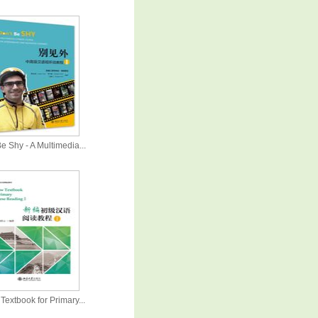
e Shy - A Multimedia...
Textbook for Primary...