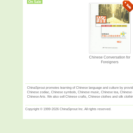
On Sale
Chinese Conversation for
Foreigners
ChinaSprout promotes learning of Chinese language and culture by provid
Chinese zodiac, Chinese symbols, Chinese music, Chinese tea, Chinese ca
Chinese Arts. We also sell Chinese crafts, Chinese clothes and silk clothi
Copyright © 1999-2026 ChinaSprout Inc. All rights reserved.