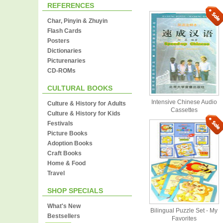
REFERENCES
Char, Pinyin & Zhuyin
Flash Cards
Posters
Dictionaries
Picturenaries
CD-ROMs
CULTURAL BOOKS
Intensive Chinese Audio
Culture & History for Adults
Cassettes
Culture & History for Kids
Festivals
Picture Books
Adoption Books
Craft Books
Home & Food
Travel
SHOP SPECIALS
What's New
Bilingual Puzzle Set - My
Bestsellers
Favorites