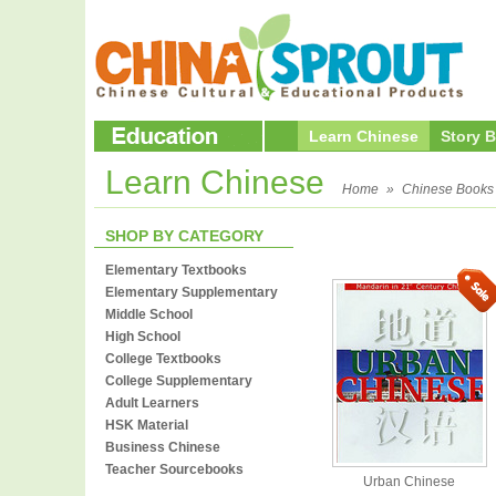
Learn Chinese
Story 
Learn Chinese
Home
»
Chinese Books
SHOP BY CATEGORY
Elementary Textbooks
Elementary Supplementary
Middle School
High School
College Textbooks
College Supplementary
Adult Learners
HSK Material
Business Chinese
Teacher Sourcebooks
Urban Chinese