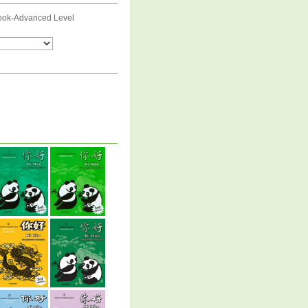
ook-Advanced Level