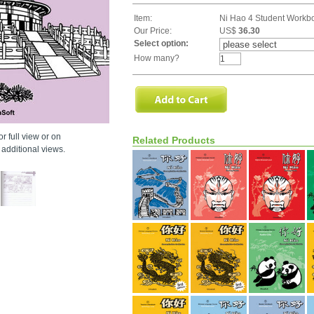
Item:
Ni Hao 4 Student Workb
Our Price:
US$
36.30
Select option:
How many?
r full view or on
Related Products
additional views.