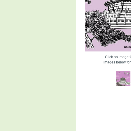
Click on image fo
images below for 