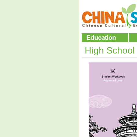
High Schoo