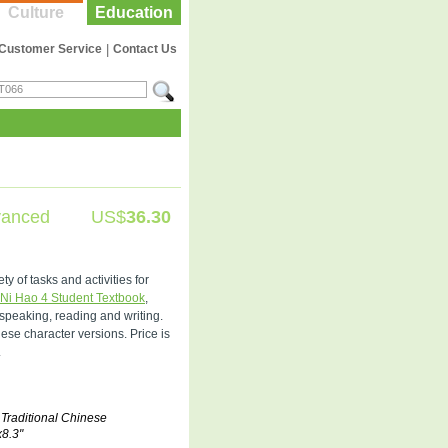
Culture
Education
Customer Service
|
Contact Us
vanced
US$
36.30
 of tasks and activities for
Ni Hao 4 Student Textbook
,
 speaking, reading and writing.
se character versions. Price is
.
 Traditional Chinese
x8.3"