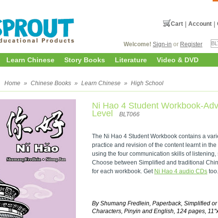
Cart
|
Account
|
Welcome!
Sign-in
or
Register
Learn Chinese
Story Books
Literature
Video & DVD
l
Home
»
Chinese Books
»
Learn Chinese
»
High School
Ni Hao 4 Student Workbook-Ad
Level
BLT066
The Ni Hao 4 Student Workbook contains a variety
practice and revision of the content learnt in the
using the four communication skills of listening,
Choose between Simplified and traditional Chine
for each workbook. Get
Ni Hao 4 audio CDs
too
By Shumang Fredlein, Paperback, Simplified or
Characters, Pinyin and English, 124 pages, 11''