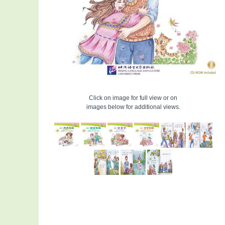
Click on image for full view or on
images below for additional views.