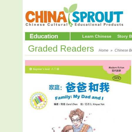
Learn Chinese
Story 
Graded Readers
Home
»
Chinese B