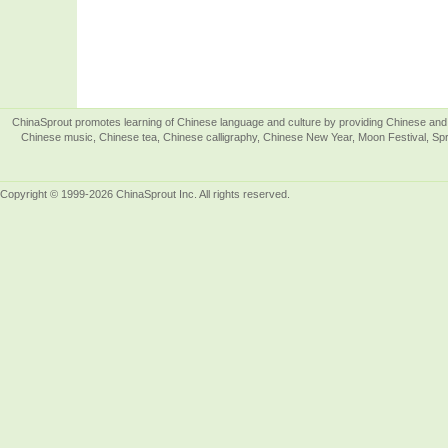
ChinaSprout promotes learning of Chinese language and culture by providing Chinese and 
Chinese music, Chinese tea, Chinese calligraphy, Chinese New Year, Moon Festival, Spri
Copyright © 1999-2026 ChinaSprout Inc. All rights reserved.