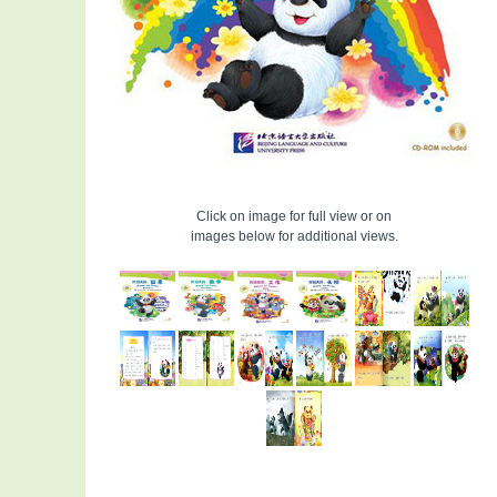
Click on image for full view or on
images below for additional views.