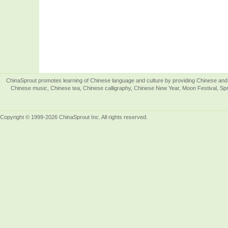
ChinaSprout promotes learning of Chinese language and culture by providing Chinese and 
Chinese music, Chinese tea, Chinese calligraphy, Chinese New Year, Moon Festival, Spri
Copyright © 1999-2026 ChinaSprout Inc. All rights reserved.