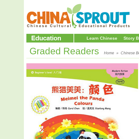
Learn Chinese
Story 
Graded Readers
Home
»
Chinese B